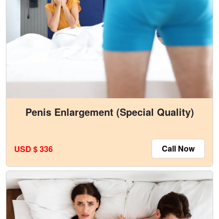
Penis Enlargement (Special Quality)
Call Now
USD $ 336