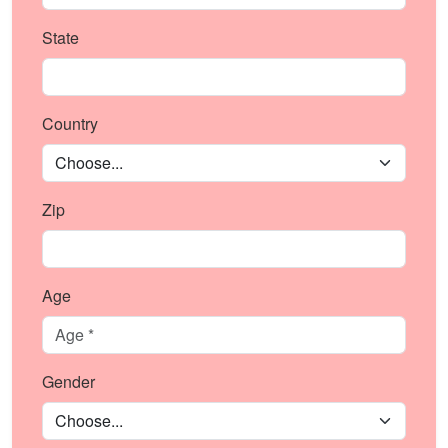
State
Country
Zip
Age
Gender