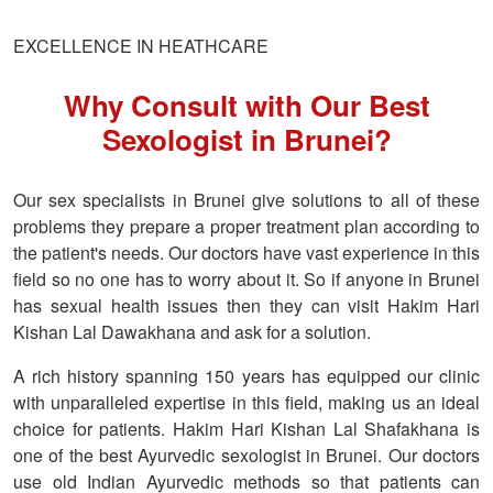
EXCELLENCE IN HEATHCARE
Why Consult with Our Best
Sexologist in Brunei?
Our sex specialists in Brunei give solutions to all of these
problems they prepare a proper treatment plan according to
the patient's needs. Our doctors have vast experience in this
field so no one has to worry about it. So if anyone in Brunei
has sexual health issues then they can visit Hakim Hari
Kishan Lal Dawakhana and ask for a solution.
A rich history spanning 150 years has equipped our clinic
with unparalleled expertise in this field, making us an ideal
choice for patients. Hakim Hari Kishan Lal Shafakhana is
one of the best Ayurvedic sexologist in Brunei. Our doctors
use old Indian Ayurvedic methods so that patients can