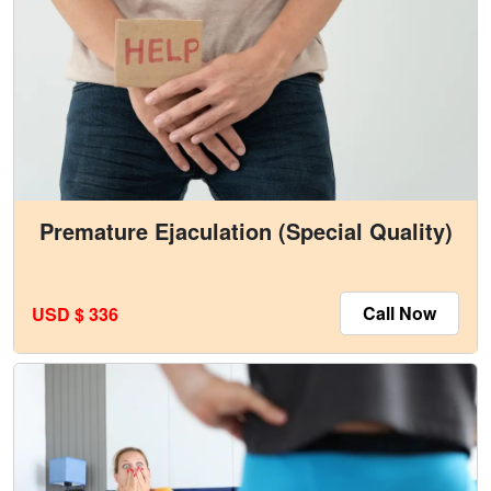
Premature Ejaculation (Special Quality)
Call Now
USD $ 336