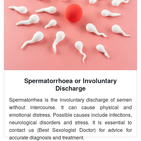
Spermatorrhoea or Involuntary
Discharge
Spermatorrhea is the involuntary discharge of semen
without intercourse. It can cause physical and
emotional distress. Possible causes include infections,
neurological disorders and stress. It is essential to
contact us (Best Sexologist Doctor) for advice for
accurate diagnosis and treatment.