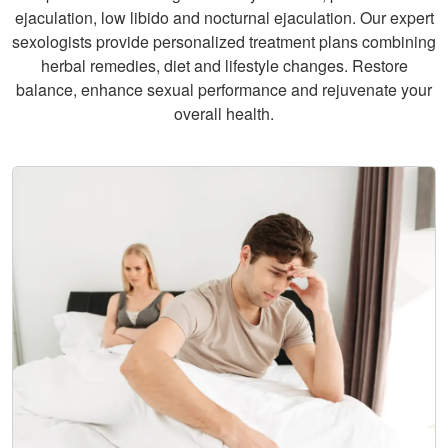
ejaculation, low libido and nocturnal ejaculation. Our expert
sexologists provide personalized treatment plans combining
herbal remedies, diet and lifestyle changes. Restore
balance, enhance sexual performance and rejuvenate your
overall health.