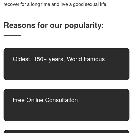
recover for a long time and live a good sexual life.
Reasons for our popularity:
Oldest, 150+ years, World Famous
Free Online Consultation