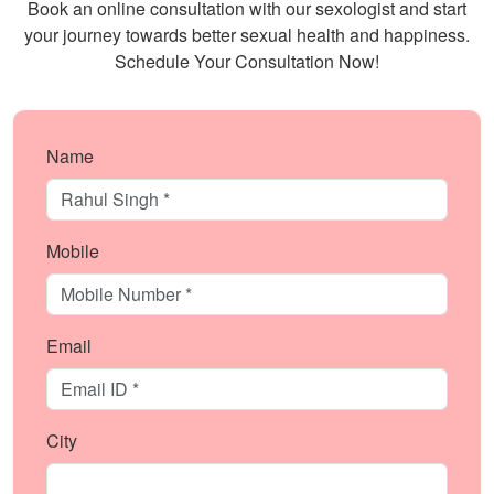
Book an online consultation with our sexologist and start
your journey towards better sexual health and happiness.
Schedule Your Consultation Now!
Name
Mobile
Email
City