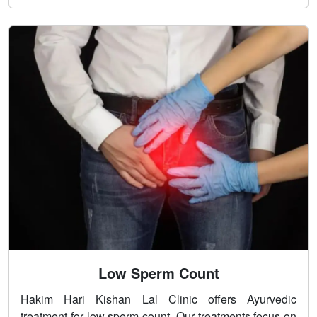
Low Sperm Count
Hakim Hari Kishan Lal Clinic offers Ayurvedic
treatment for low sperm count. Our treatments focus on