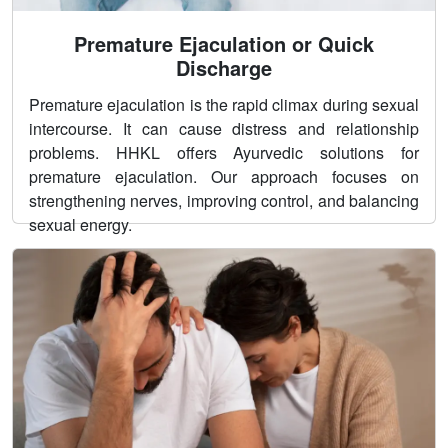
Premature Ejaculation or Quick
Discharge
Premature ejaculation is the rapid climax during sexual
intercourse. It can cause distress and relationship
problems. HHKL offers Ayurvedic solutions for
premature ejaculation. Our approach focuses on
strengthening nerves, improving control, and balancing
sexual energy.