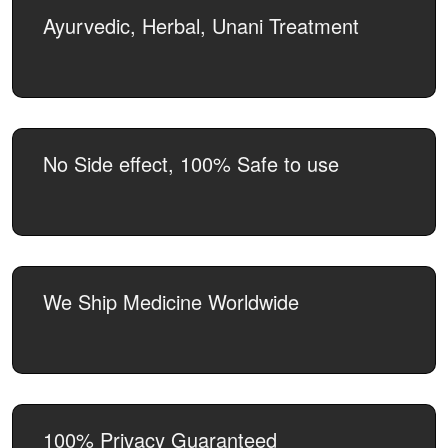
Ayurvedic, Herbal, Unani Treatment
No Side effect, 100% Safe to use
We Ship Medicine Worldwide
100% Privacy Guaranteed