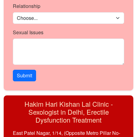
Relationship
Sexual Issues
Submit
Hakim Hari Kishan Lal Clinic -
Sexologist in Delhi, Erectile
Dysfunction Treatment
East Patel Nagar, 1/14, (Opposite Metro Pillar No-