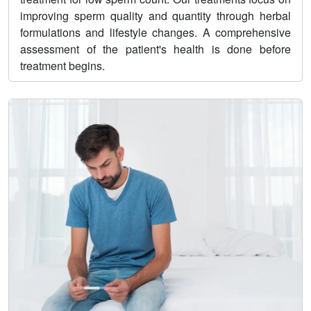
improving sperm quality and quantity through herbal
formulations and lifestyle changes. A comprehensive
assessment of the patient's health is done before
treatment begins.