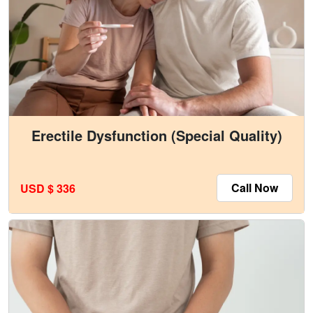
Erectile Dysfunction (Special Quality)
Call Now
USD $ 336