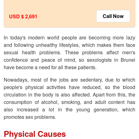
Call Now
USD $ 2,691
In today's modern world people are becoming more lazy
and following unhealthy lifestyles, which makes them face
sexual health problems. These problems affect men's
confidence and peace of mind, so sexologists in Brunei
have become a need for all these patients.
Nowadays, most of the jobs are sedentary, due to which
people's physical activities have reduced, so the blood
circulation in the body is also affected. Apart from this, the
consumption of alcohol, smoking, and adult content has
also increased a lot in the young generation, which
promotes sex problems.
Physical Causes