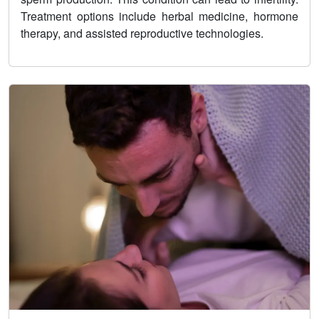
Treatment options include herbal medicine, hormone
therapy, and assisted reproductive technologies.