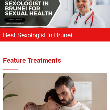
Best Sexologist in Brunei
Feature Treatments