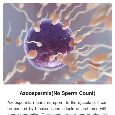
Azoospermia(No Sperm Count)
Azoospermia means no sperm in the ejaculate. It can
be caused by blocked sperm ducts or problems with
sperm production. This condition can lead to infertility.