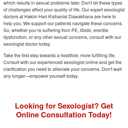
which results in sexual problems later. Don't let these types
of challenges affect your quality of life. Our expert sexologist
doctors at Hakim Hari Kishanlal Dawakhana are here to
help you. We support our patients navigate these concerns.
So, whether you’re suffering from PE, libido, erectile
dysfunction, or any other sexual concerns, consult with our
sexologist doctor today.
Take the first step towards a healthier, more fulfilling life.
Consult with our experienced sexologist online and get the
clarification you need to alleviate your concerns. Don't wait
any longer—empower yourself today.
Looking for Sexologist? Get
Online Consultation Today!