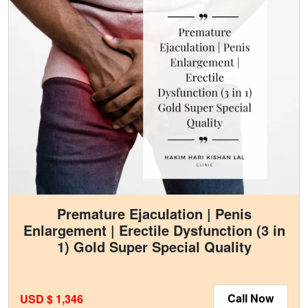
Premature Ejaculation | Penis
Enlargement | Erectile Dysfunction (3 in
1) Gold Super Special Quality
Call Now
USD $ 1,346