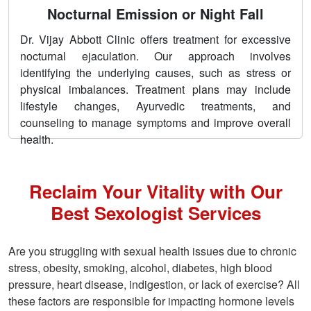
Nocturnal Emission or Night Fall
Dr. Vijay Abbott Clinic offers treatment for excessive
nocturnal ejaculation. Our approach involves
identifying the underlying causes, such as stress or
physical imbalances. Treatment plans may include
lifestyle changes, Ayurvedic treatments, and
counseling to manage symptoms and improve overall
health.
Reclaim Your Vitality with Our
Best Sexologist Services
Are you struggling with sexual health issues due to chronic
stress, obesity, smoking, alcohol, diabetes, high blood
pressure, heart disease, indigestion, or lack of exercise? All
these factors are responsible for impacting hormone levels