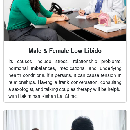
Male & Female Low Libido
Its causes include stress, relationship problems,
hormonal imbalances, medications, and underlying
health conditions. If it persists, it can cause tension in
relationships. Having a frank conversation, consulting
a sexologist, and talking couples therapy will be helpful
with Hakim hari Kishan Lal Clinic.