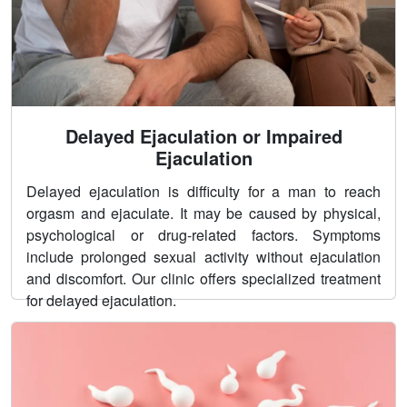
Delayed Ejaculation or Impaired
Ejaculation
Delayed ejaculation is difficulty for a man to reach
orgasm and ejaculate. It may be caused by physical,
psychological or drug-related factors. Symptoms
include prolonged sexual activity without ejaculation
and discomfort. Our clinic offers specialized treatment
for delayed ejaculation.