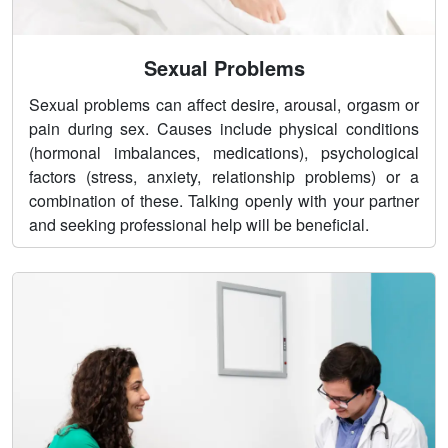
Sexual Problems
Sexual problems can affect desire, arousal, orgasm or
pain during sex. Causes include physical conditions
(hormonal imbalances, medications), psychological
factors (stress, anxiety, relationship problems) or a
combination of these. Talking openly with your partner
and seeking professional help will be beneficial.