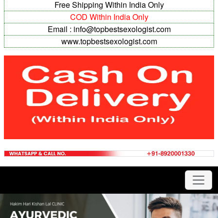
Free Shipping Within India Only
COD Within India Only
Email : info@topbestsexologist.com
www.topbestsexologist.com