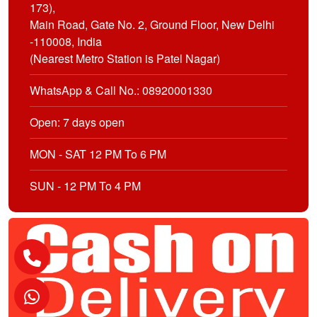
173),
Main Road, Gate No. 2, Ground Floor, New Delhi
-110008, India
(Nearest Metro Station is Patel Nagar)
WhatsApp & Call No.: 08920001330
Open: 7 days open
MON - SAT 12 PM To 6 PM
SUN - 12 PM To 4 PM