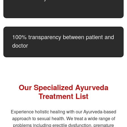
100% transparency between patient and
doctor
Our Specialized Ayurveda
Treatment List
Experience holistic healing with our Ayurveda-based
approach to sexual health. We treat a wide range of
problems including erectile dysfunction, premature