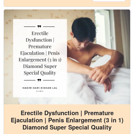
Erectile Dysfunction | Premature
Ejaculation | Penis Enlargement (3 in 1)
Diamond Super Special Quality