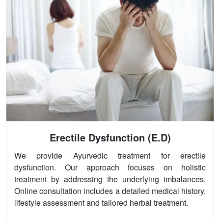
Erectile Dysfunction (E.D)
We provide Ayurvedic treatment for erectile
dysfunction. Our approach focuses on holistic
treatment by addressing the underlying imbalances.
Online consultation includes a detailed medical history,
lifestyle assessment and tailored herbal treatment.