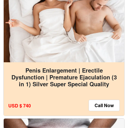
Penis Enlargement | Erectile
Dysfunction | Premature Ejaculation (3
in 1) Silver Super Special Quality
Call Now
USD $ 740