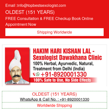
Email :info@topbestsexologist.com
OLDEST (151 YEARS)
FREE Consultation & FREE Checkup Book Online
Appointment Now
Shipping Worldwide
OLDEST (151 YEARS)
WhatsApp & Call No. : +91-8920001330
Worldwide Shipping