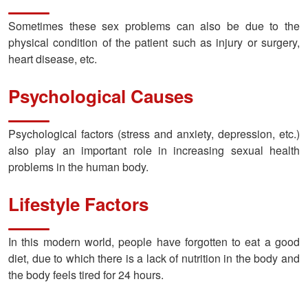
Sometimes these sex problems can also be due to the
physical condition of the patient such as injury or surgery,
heart disease, etc.
Psychological Causes
Psychological factors (stress and anxiety, depression, etc.)
also play an important role in increasing sexual health
problems in the human body.
Lifestyle Factors
In this modern world, people have forgotten to eat a good
diet, due to which there is a lack of nutrition in the body and
the body feels tired for 24 hours.