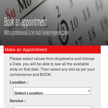
Make an Appointment
Please select values from dropdowns and choose
a Date, you will be able to see all the available
slots on that date. Then select any slot as per your
convenience and BOOK.
Location :
Service :