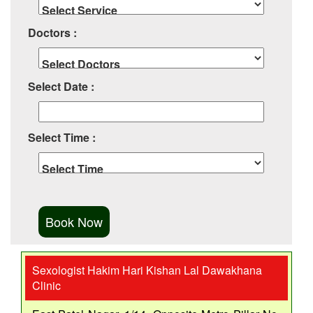
Doctors :
Select Date :
Select Time :
Sexologist Hakim Hari Kishan Lal Dawakhana
Clinic