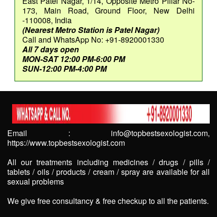
East Patel Nagar, 1/14, Opposite Metro Pillar No-
173, Main Road, Ground Floor, New Delhi
-110008, India
(Nearest Metro Station is Patel Nagar)
Call and WhatsApp No: +91-8920001330
All 7 days open
MON-SAT 12:00 PM-6:00 PM
SUN-12:00 PM-4:00 PM
Email : info@topbestsexologist.com,
https://www.topbestsexologist.com
All our treatments including medicines / drugs / pills /
tablets / oils / products / cream / spray are available for all
sexual problems
We give free consultancy & free checkup to all the patients.