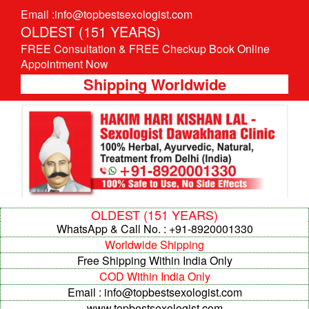
Email :info@topbestsexologist.com
OLDEST (151 YEARS)
FREE Consultation & FREE Checkup Book Online
Appointment Now
Shipping Worldwide
OLDEST (151 YEARS)
WhatsApp & Call No. : +91-8920001330
Worldwide Shipping
Free Shipping Within India Only
COD Within India Only
Email : info@topbestsexologist.com
www.topbestsexologist.com